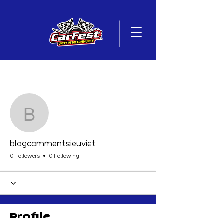
More actions
Follow
blogcommentsieuviet
blogcommentsieuviet
0 Followers
0 Following
Profile