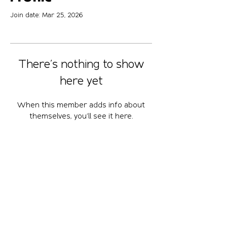
Join date: Mar 25, 2026
There’s nothing to show
here yet
When this member adds info about
themselves, you’ll see it here.
April 10-12, 2026