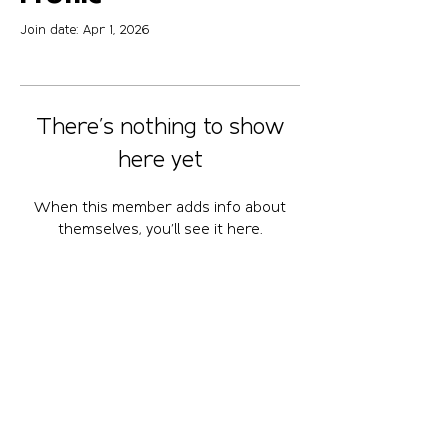
Join date: Apr 1, 2026
There’s nothing to show
here yet
When this member adds info about
themselves, you’ll see it here.
April 10-12, 2026