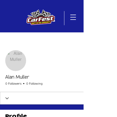
More actions
Follow
Alan Muller
0 Followers
0 Following
Profile