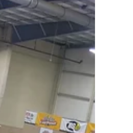
IMPACT