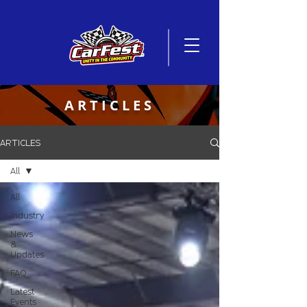
ARTICLES
ARTICLES
All
All
Industry
News
&
Updates
FAQ
Latest
Events