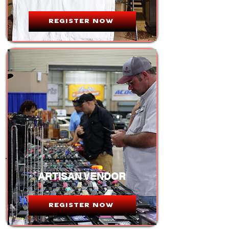
REGISTER NOW
ARTISAN VENDOR
REGISTER NOW