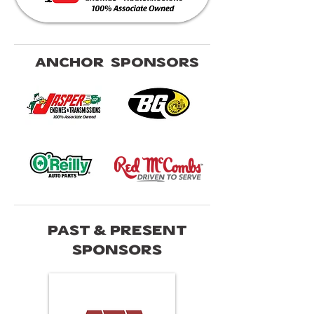
ANCHOR SPONSORS
PAST & PRESENT
SPONSORS