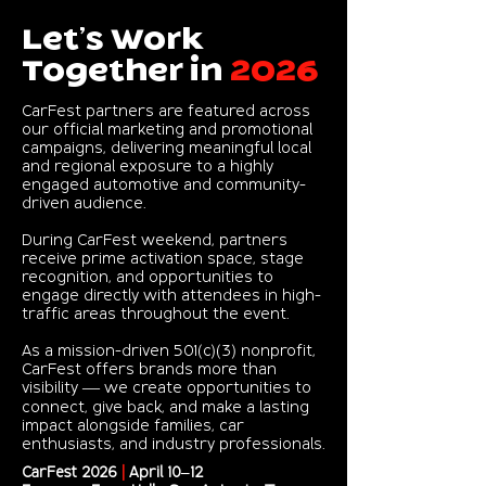
Let’s Work
Together in
2026
CarFest partners are featured across
our official marketing and promotional
campaigns, delivering meaningful local
and regional exposure to a highly
engaged automotive and community-
driven audience.
During CarFest weekend, partners
receive prime activation space, stage
recognition, and opportunities to
engage directly with attendees in high-
traffic areas throughout the event.
As a mission-driven 501(c)(3) nonprofit,
CarFest offers brands more than
visibility — we create opportunities to
connect, give back, and make a lasting
impact alongside families, car
enthusiasts, and industry professionals.
CarFest 2026
|
April 10–12