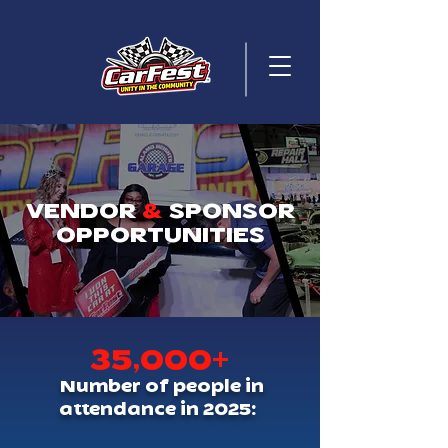
VENDOR
&
SPONSOR
OPPORTUNITIES
35,000+
Number of people in
attendance in 2025: