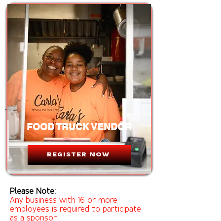
FOOD TRUCK VENDOR
REGISTER NOW
Please Note:
Any business with 16 or more
employees is required to participate
as a sponsor.