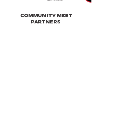
COMMUNITY MEET
PARTNERS
AUTO REPAIR SHOP PARTNERS
SPECIAL THANKS