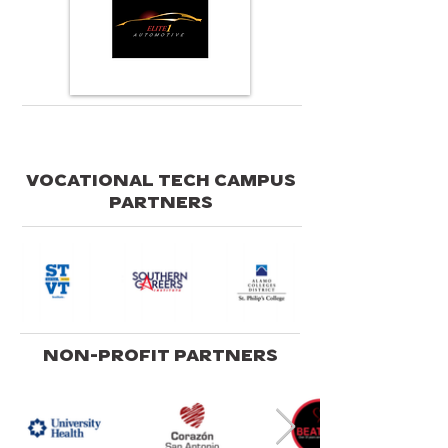
VOCATIONAL TECH CAMPUS
PARTNERS
NON-PROFIT PARTNERS