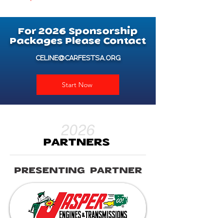
For
2026
Sponsorship
Packages Please Contact
CELINE@CARFESTSA.ORG
Start Now
2026
PARTNERS
PRESENTING PARTNER