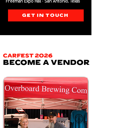
Freeman Expo Hall · San Antonio, Texas
GET IN TOUCH
CARFEST 2026
BECOME A VENDOR