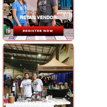
RETAIL VENDOR
REGISTER NOW
NON-PROFIT VENDOR