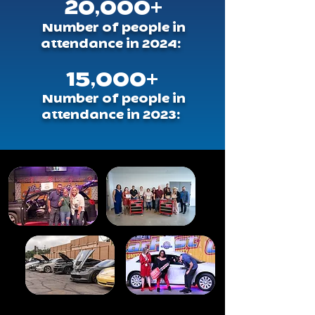
20,000+
Number of people in
attendance in 2024:
15,000+
Number of people in
attendance in 2023: