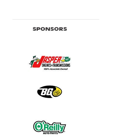
SPONSORS