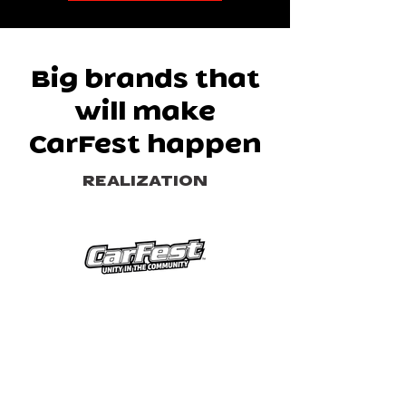
Big brands that
will make
CarFest happen
REALIZATION