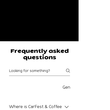
Frequently asked
questions
Carfest and Coffee FAQS
General FAQs
Where is CarFest & Coffee