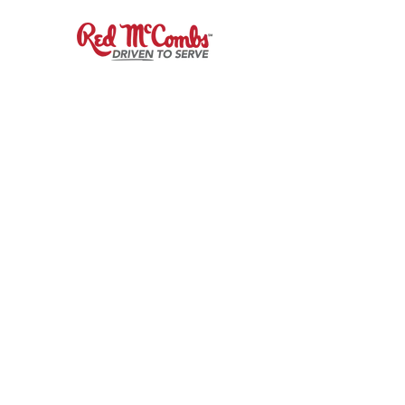
Sign up to receive
Our Fuel
Newsletter!