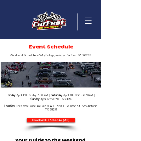
Event Schedule
Weekend Schedule – What’s Happening at CarFest SA 2026?
Friday
April 10th Friday 4-10
PM
Saturday
April 11th 8:30 - 6:30PM
|
|
Sunday
April 12th 8:30 - 6:30PM
Location:
Freeman Coliseum EXPO HALL, 3201 E Houston St, San Antonio,
TX 78219
Download Full Schedule (PDF)
​Your Guide to the Weekend