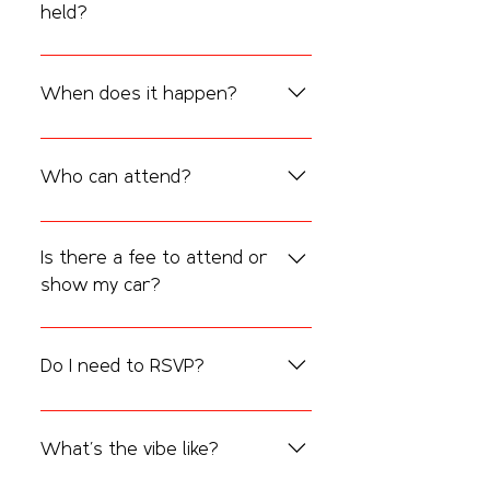
held?
CarFest & Coffee takes place at 
The 
Spin Coffee & Vinyl
, located at 
3131 
When does it happen?
Nacogdoches Rd #101, San Antonio, TX 
78217
.
It’s held 
every 2nd Saturday of the 
month starting at 8:00 AM 
Who can attend?
Everyone is welcome — families, friends, 
car enthusiasts, and coffee lovers alike. 
Is there a fee to attend or
All vehicles are welcome
, from classics 
show my car?
and imports to trucks and motorcycles.
Nope! 
It’s completely free
 to attend and 
participate. Just show up and enjoy the 
Do I need to RSVP?
morning.
RSVPs are optional but appreciated. 
They help us plan better. Walk-ins are 
What’s the vibe like?
always welcome!