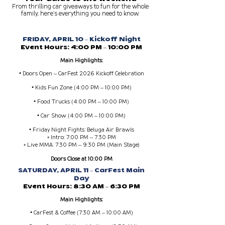
From thrilling car giveaways to fun for the whole
family, here’s everything you need to know.
FRIDAY, APRIL 10 – Kickoff Night
Event Hours: 4:00 PM – 10:00 PM
Main Highlights:
• Doors Open – CarFest 2026 Kickoff Celebration
• Kids Fun Zone (4:00 PM – 10:00 PM)
• Food Trucks (4:00 PM – 10:00 PM)
• Car Show (4:00 PM – 10:00 PM)
• Friday Night Fights: Beluga Air Brawls
◦ Intro: 7:00 PM – 7:30 PM
◦ Live MMA: 7:30 PM – 9:30 PM (Main Stage)
Doors Close at 10:00 PM
SATURDAY, APRIL 11 – CarFest Main
Day
Event Hours: 8:30 AM – 6:30 PM
Main Highlights:
• CarFest & Coffee (7:30 AM – 10:00 AM)