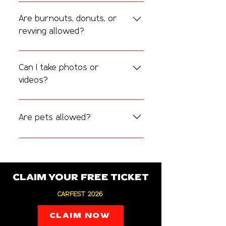
It’s a relaxed, community-focused 
morning with good music, great coffee, 
Are burnouts, donuts, or
and cool cars. Perfect for networking 
revving allowed?
or just enjoying the scene.
No.
 For safety and respect to the venue 
and community, we strictly prohibit 
Can I take photos or
burnouts, donuts, loud revving, or 
videos?
reckless behavior.
Absolutely! We love seeing your content. 
Tag us using 
#CarFestAndCoffee
 on 
Are pets allowed?
social media.
Yes — well-behaved pets on leashes 
are welcome, but please clean up after 
them.
CLAIM YOUR FREE TICKET
CARFEST 2026
CLAIM NOW