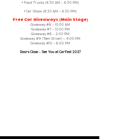
• Food Trucks (8:30 AM – 6:30 PM)
• Car Show (8:30 AM – 6:30 PM)
Free Car Giveaways (Main Stage)
Giveaway #6 – 10:00 AM
Giveaway #7 – 12:00 PM
Giveaway #8 – 2:00 PM
Giveaway #9 (Teen Driver) – 4:00 PM
Giveaway #10 – 6:00 PM
Doors Close – See You at CarFest 2027