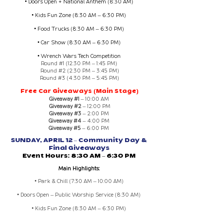
• Doors Open + National Anthem (8:30 AM)
• Kids Fun Zone (8:30 AM – 6:30 PM)
• Food Trucks (8:30 AM – 6:30 PM)
• Car Show (8:30 AM – 6:30 PM)
• Wrench Wars Tech Competition
Round #1 (12:30 PM – 1:45 PM)
Round #2 (2:30 PM – 3:45 PM)
Round #3 (4:30 PM – 5:45 PM)
Free Car Giveaways (Main Stage)
Giveaway #1
– 10:00 AM
Giveaway #2
– 12:00 PM
Giveaway #3
– 2:00 PM
Giveaway #4
– 4:00 PM
Giveaway #5
– 6:00 PM
SUNDAY, APRIL 12 – Community Day &
Final Giveaways
Event Hours: 8:30 AM – 6:30 PM
Main Highlights:
• Park & Chill (7:30 AM – 10:00 AM)
• Doors Open – Public Worship Service (8:30 AM)
• Kids Fun Zone (8:30 AM – 6:30 PM)