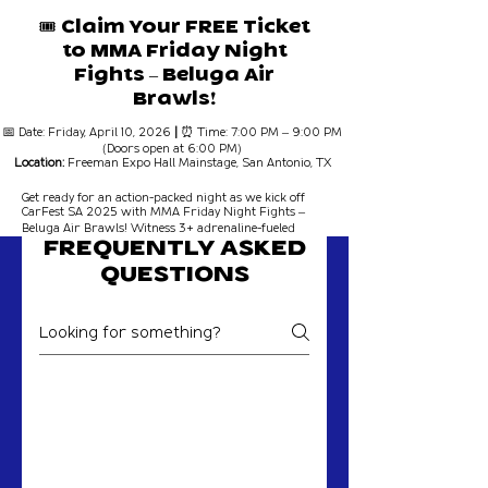
🎟 Claim Your FREE Ticket
to MMA Friday Night
Fights – Beluga Air
Brawls!
📅 Date: Friday, April 10, 2026
|
⏰ Time: 7:00 PM – 9:00 PM
(Doors open at 6:00 PM)
Location:
Freeman Expo Hall Mainstage, San Antonio, TX
Get ready for an action-packed night as we kick off
CarFest SA 2025 with MMA Friday Night Fights –
Beluga Air Brawls! Witness 3+ adrenaline-fueled
rounds of intense matchups inside the Freeman Expo
FREQUENTLY ASKED
Hall Mainstage – and the best part?
Your ticket is
FREE!🔥
QUESTIONS
Event Details:
🎟 Entry:
FREE with registration!
🚗 BONUS:
Enjoy the Friday Night Cruise-In, food
trucks, a vendor market, and more before and after
MMA Friday Night Fights
the fights!
Expect explosive knockouts, skilled grappling, and a
fight night experience like no other!