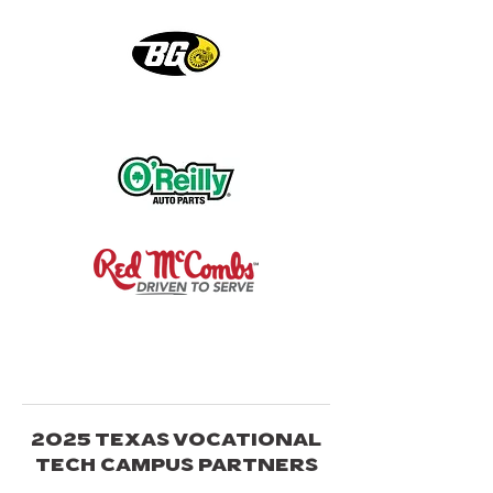
2025 TEXAS VOCATIONAL
TECH CAMPUS PARTNERS