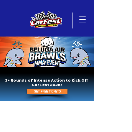
3+ Rounds of Intense Action to Kick Off
CarFest 2026!
GET FREE TICKETS