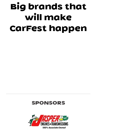
Big brands that
will make
CarFest happen
SPONSORS