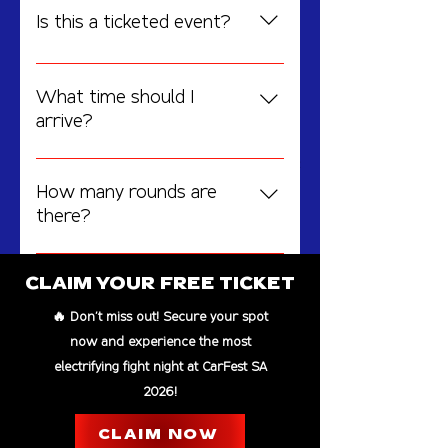
Is this a ticketed event?
No events at the
Entry is FREE, but registration is
moment
required. Secure your ticket by
What time should I
signing up online.
arrive?
Doors open at 6:00 PM, and fights
Featuring 3+ intense rounds of competition, this event
is completely free with CarFest admission.
start promptly at 7:00 PM.
How many rounds are
there?
The event will feature 3+ intense
rounds with some of the best
CLAIM YOUR FREE TICKET
fighters in action.
🔥 Don't miss out! Secure your spot
EXPERIENCE BEYOND THE
now and experience the most
CAGE
electrifying fight night at CarFest SA
2026!
BROUGHT TO YOU BY
CLAIM NOW