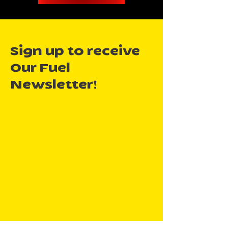
Sign up to receive
Our Fuel
Newsletter!