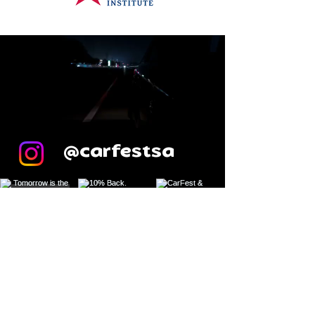
@carfestsa