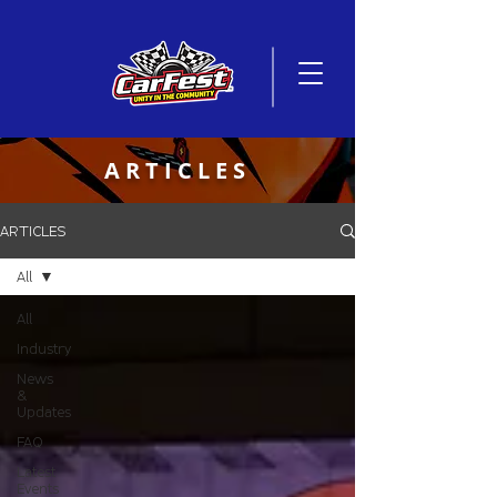
ARTICLES
ARTICLES
All
All
Industry
News
&
Updates
FAQ
Latest
Events