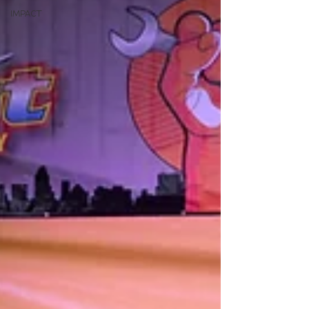
IMPACT