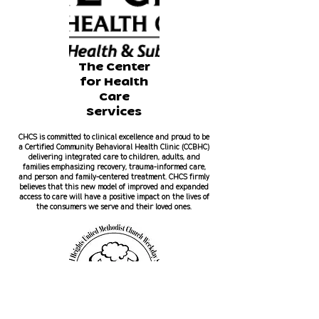
The Center
for Health
Care
Services
CHCS is committed to clinical excellence and proud to be
a Certified Community Behavioral Health Clinic (CCBHC)
delivering integrated care to children, adults, and
families emphasizing recovery, trauma-informed care,
and person and family-centered treatment. CHCS firmly
believes that this new model of improved and expanded
access to care will have a positive impact on the lives of
the consumers we serve and their loved ones.