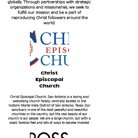
globally. Through partnerships with strategic
organizations and missionaries, we seek to
fulfill our mission and be a part of
reproducing Christ followers around the
world.
Christ
Episcopal
Church
Christ Episcopal Church, San Antonio is a loving and
welcoming church family, centrally located in the
historic Monte Vista District of San Antonio, Texas. Our
sanctuary is one of the most peaceful and beautiful
churches in the country, but the real beauty of our
church is our people. We are a large church, but with a
small, familial feel and lots of ways to become involved.