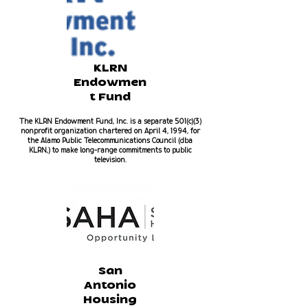
KLRN
Endowmen
t Fund
The KLRN Endowment Fund, Inc. is a separate 501(c)(3)
nonprofit organization chartered on April 4, 1994, for
the Alamo Public Telecommunications Council (dba
KLRN,) to make long-range commitments to public
television.
San
Antonio
Housing