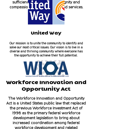
sufficiency by offering, with dignity and
compassion, shelter, housing, and services.
United Way
Our mission is to unite the community to identify and
solve our most critical issues. Our vision is to live in a
diverse and thriving community where everyone has
the opportunity to achieve their full potential.
Workforce Innovation and
Opportunity Act
The Workforce Innovation and Opportunity
Act is a United States public law that replaced
the previous Workforce Investment Act of
1998 as the primary federal workforce
development legislation to bring about
increased coordination among federal
workforce development and related