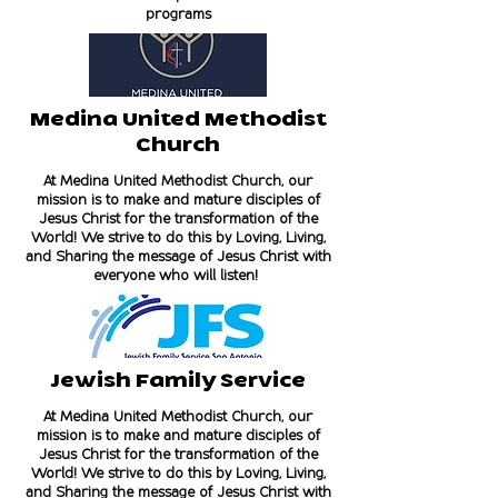
programs
Medina United Methodist
Church
At Medina United Methodist Church, our
mission is to make and mature disciples of
Jesus Christ for the transformation of the
World! We strive to do this by Loving, Living,
and Sharing the message of Jesus Christ with
everyone who will listen!
Jewish Family Service
At Medina United Methodist Church, our
mission is to make and mature disciples of
Jesus Christ for the transformation of the
World! We strive to do this by Loving, Living,
and Sharing the message of Jesus Christ with