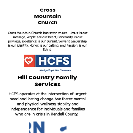
Cross
Mountain
Church
Cross Mountain Church has seven values - Jesus: is our
message, People: are our heart, Generosity: is our
privilege, Excellence: is our pursuit, Servant Leadership:
is our identity, Honor: is our calling, and Passion: is our
Spirit.
Hill Country Family
Services
HCFS operates at the intersection of urgent
need and lasting change. We foster mental
and physical wellness, stability and
independence for individuals and families
who are in crisis in Kendall County.