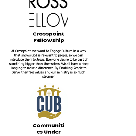
Crosspoint
Fellowship
At Crosspoint, we want to Engage Culture in a way
that shows God is relevant to people, so we can
introduce them to Jesus. Everyone desire to be part of
something bigger than themselves. We all have a deep
longing to make a difference. By Enabling People to
Serve, they feel values and our ministry is so much
stronger.
Communiti
es Under