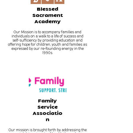
Blessed
Sacrament
Academy
Our Mission is to accompany families and
individuals on a walk to a life of success and
self-sufficiency by providing education and
offering hope for children, youth and families as
expressed by our re-founding energy in the
1990s.
Family
Service
Associatio
n
Our mission is brought forth by addressing the