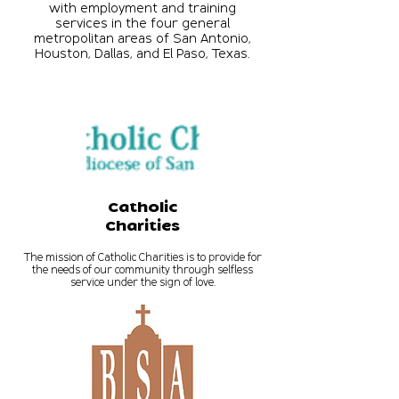
with employment and training
services in the four general
metropolitan areas of San Antonio,
Houston, Dallas, and El Paso, Texas.
Catholic
Charities
The mission of Catholic Charities is to provide for
the needs of our community through selfless
service under the sign of love.