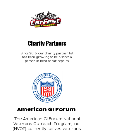
Charity Partners
Since 2016, our charity partner list
has been growing to help serve a
person in need of car repairs
American GI Forum
The American GI Forum National
Veterans Outreach Program, Inc.
(NVOP) currently serves veterans