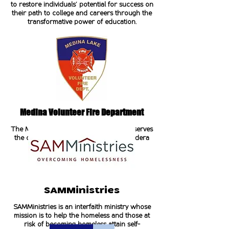
to restore individuals' potential for success on
their path to college and careers through the
transformative power of education.
Medina Volunteer Fire Department
The Medina Volunteer Fire Department serves
the community of Medina, Texas in Bandera
County.
SAMMinistries
SAMMinistries is an interfaith ministry whose
mission is to help the homeless and those at
risk of becoming homeless attain self-