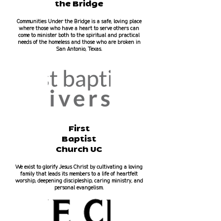
the Bridge
Communities Under the Bridge is a safe, loving place
where those who have a heart to serve others can
come to minister both to the spiritual and practical
needs of the homeless and those who are broken in
San Antonio, Texas.
First
Baptist
Church UC
We exist to glorify Jesus Christ by cultivating a loving
family that leads its members to a life of heartfelt
worship, deepening discipleship, caring ministry, and
personal evangelism.