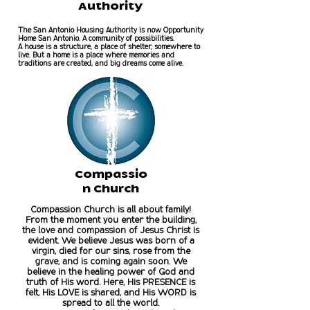
Authority
The San Antonio Housing Authority is now Opportunity
Home San Antonio. A community of possibilities.
A house is a structure, a place of shelter, somewhere to
live. But a home is a place where memories and
traditions are created, and big dreams come alive.
Compassio
n Church
Compassion Church is all about family!
From the moment you enter the building,
the love and compassion of Jesus Christ is
evident. We believe Jesus was born of a
virgin, died for our sins, rose from the
grave, and is coming again soon. We
believe in the healing power of God and
truth of His word. Here, His PRESENCE is
felt, His LOVE is shared, and His WORD is
spread to all the world.