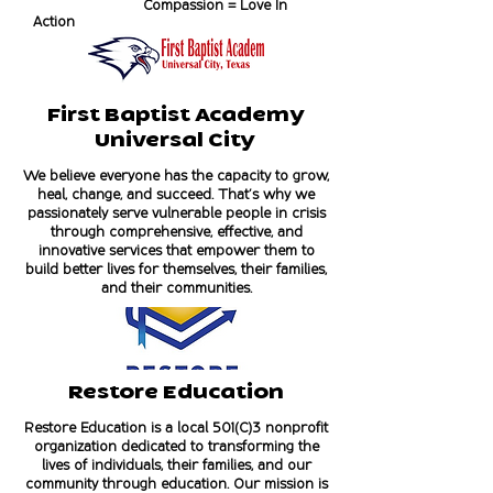
Compassion = Love In
Action
First Baptist Academy
Universal City
We believe everyone has the capacity to grow,
heal, change, and succeed. That’s why we
passionately serve vulnerable people in crisis
through comprehensive, effective, and
innovative services that empower them to
build better lives for themselves, their families,
and their communities.
Restore Education
Restore Education is a local 501(C)3 nonprofit
organization dedicated to transforming the
lives of individuals, their families, and our
community through education. Our mission is