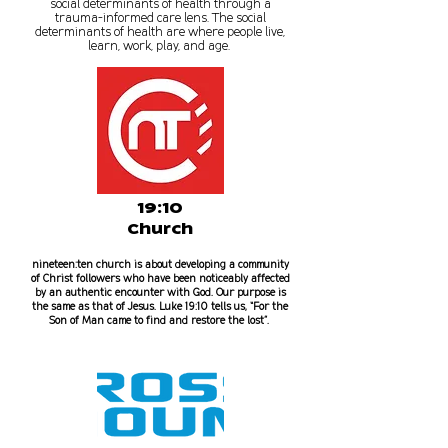
social determinants of health through a
trauma-informed care lens. The social
determinants of health are where people live,
learn, work, play, and age.
19:10
Church
nineteen:ten church is about developing a community
of Christ followers who have been noticeably affected
by an authentic encounter with God. Our purpose is
the same as that of Jesus. Luke 19:10 tells us, “For the
Son of Man came to find and restore the lost”.