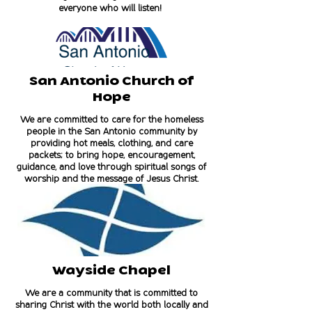
everyone who will listen!
San Antonio Church of
Hope
We are committed to care for the homeless
people in the San Antonio community by
providing hot meals, clothing, and care
packets; to bring hope, encouragement,
guidance, and love through spiritual songs of
worship and the message of Jesus Christ.
Wayside Chapel
We are a community that is committed to
sharing Christ with the world both locally and