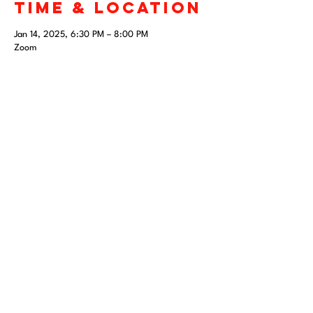
Time & Location
Jan 14, 2025, 6:30 PM – 8:00 PM
Zoom
Share this
event
April 10-12, 2026
San Antonio, TX