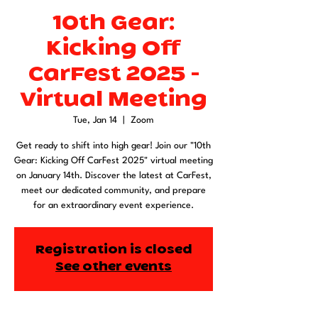
10th Gear:
Kicking Off
CarFest 2025 -
Virtual Meeting
Tue, Jan 14
  |  
Zoom
Get ready to shift into high gear! Join our "10th
Gear: Kicking Off CarFest 2025" virtual meeting
on January 14th. Discover the latest at CarFest,
meet our dedicated community, and prepare
for an extraordinary event experience.
Registration is closed
See other events