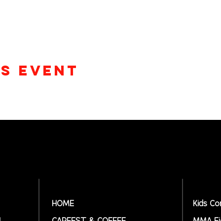
is event
HOME
Kids Co
N
CARFEST & COFFEE
MMA Fi