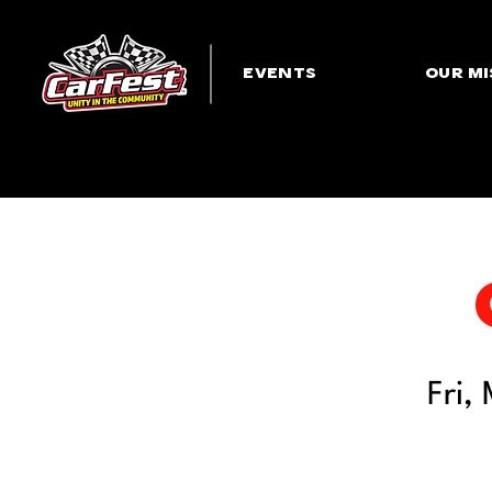
EVENTS
OUR MI
Fri,