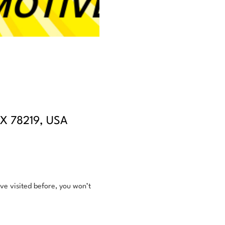
TX 78219, USA
e visited before, you won’t 