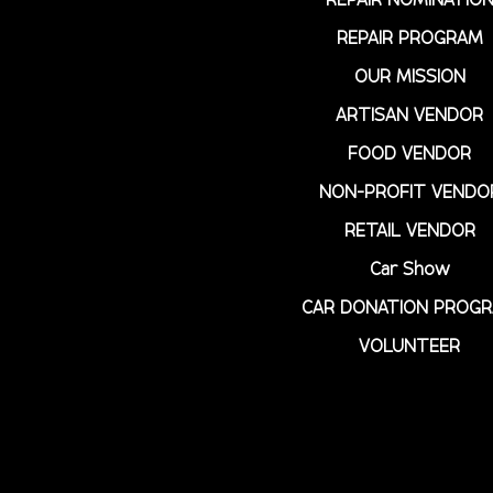
REPAIR PROGRAM
OUR MISSION
ARTISAN VENDOR
FOOD VENDOR
NON-PROFIT VENDO
RETAIL VENDOR
Car Show
CAR DONATION PROG
VOLUNTEER