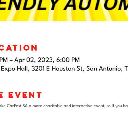
ocation
 PM – Apr 02, 2023, 6:00 PM
 Expo Hall, 3201 E Houston St, San Antonio, 
e event
e CarFest SA a more charitable and interactive event, so if you hav