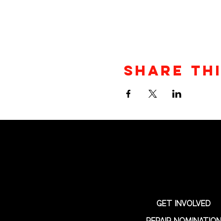
Share th
GET INVOLVED
REPAIR NOMINATIO