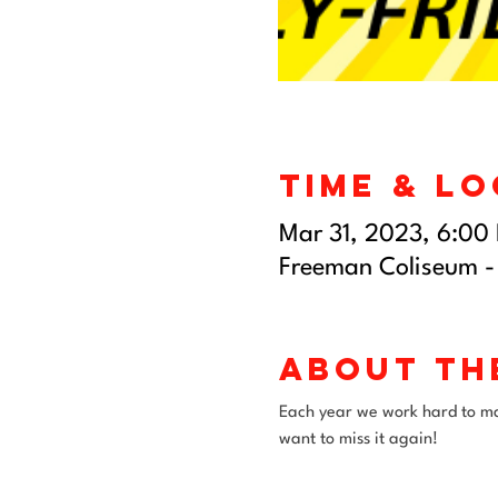
Time & L
Mar 31, 2023, 6:00
Freeman Coliseum -
About th
Each year we work hard to mak
want to miss it again!