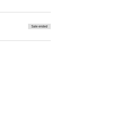
Sale ended