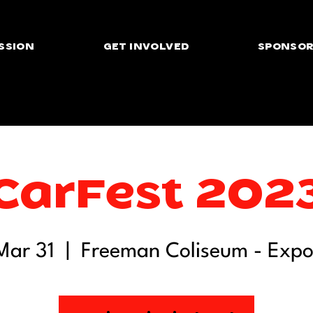
SSION
GET INVOLVED
SPONSOR
CarFest 202
 Mar 31
  |  
Freeman Coliseum - Expo