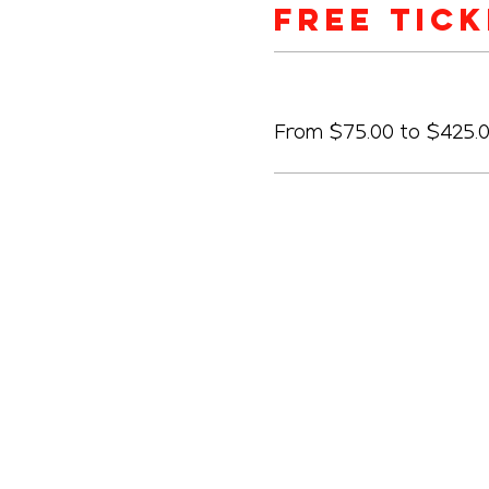
Free Tic
Price
From $75.00 to $425.