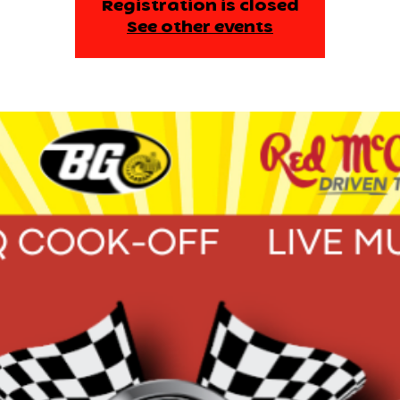
Registration is closed
See other events