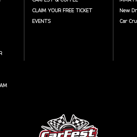
CLAIM YOUR FREE TICKET
New Dr
EVENTS
Car Cru
R
RAM