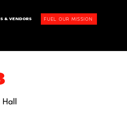
FUEL OUR MISSION
S & VENDORS
3
 Hall