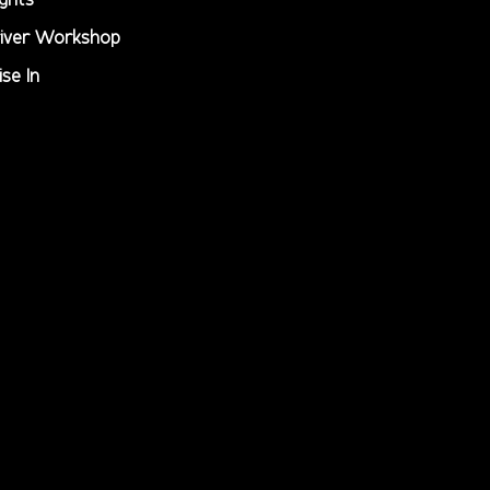
iver Workshop
ise In