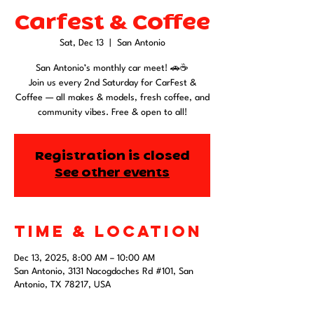
Carfest & Coffee
Sat, Dec 13
  |  
San Antonio
San Antonio’s monthly car meet! 🚗☕
Join us every 2nd Saturday for CarFest &
Coffee — all makes & models, fresh coffee, and
community vibes. Free & open to all!
Registration is closed
See other events
Time & Location
Dec 13, 2025, 8:00 AM – 10:00 AM
San Antonio, 3131 Nacogdoches Rd #101, San
Antonio, TX 78217, USA