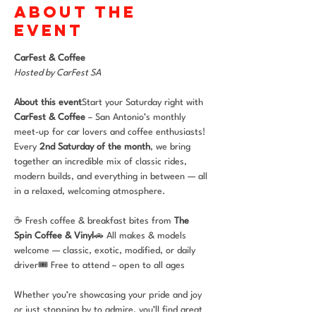
About the
event
CarFest & Coffee 
Hosted by CarFest SA
About this event
Start your Saturday right with 
CarFest & Coffee
 – San Antonio’s monthly 
meet-up for car lovers and coffee enthusiasts! 
Every 
2nd Saturday of the month
, we bring 
together an incredible mix of classic rides, 
modern builds, and everything in between — all 
in a relaxed, welcoming atmosphere.
☕ Fresh coffee & breakfast bites from 
The 
Spin Coffee & Vinyl
🚗 All makes & models 
welcome — classic, exotic, modified, or daily 
driver🎟 Free to attend – open to all ages
Whether you’re showcasing your pride and joy 
or just stopping by to admire, you’ll find great 