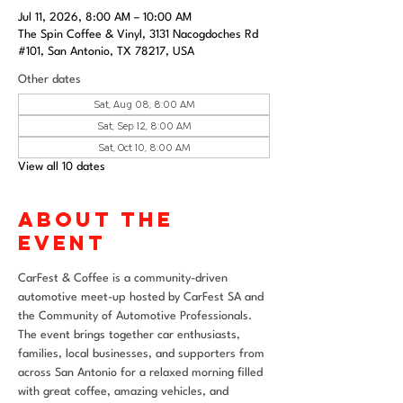
Jul 11, 2026, 8:00 AM – 10:00 AM
The Spin Coffee & Vinyl, 3131 Nacogdoches Rd
#101, San Antonio, TX 78217, USA
Other dates
Sat, Aug 08, 8:00 AM
Sat, Sep 12, 8:00 AM
Sat, Oct 10, 8:00 AM
View all 10 dates
About the
event
CarFest & Coffee is a community-driven 
automotive meet-up hosted by CarFest SA and 
the Community of Automotive Professionals. 
The event brings together car enthusiasts, 
families, local businesses, and supporters from 
across San Antonio for a relaxed morning filled 
with great coffee, amazing vehicles, and 