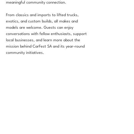
meaningful community connection.
From classics and imports to lifted trucks, 
exotics, and custom builds, all makes and 
models are welcome. Guests can enjoy 
conversations with fellow enthusiasts, support 
local businesses, and learn more about the 
mission behind CarFest SA and its year-round 
community initiatives.
Whether you’re showcasing your vehicle or 
simply stopping by for coffee and good vibes, 
CarFest & Coffee is built to unite the 
automotive community in a positive and 
welcoming environment.
Share this
event