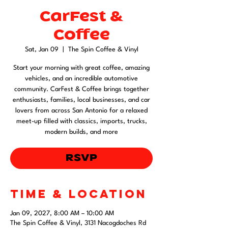
CarFest &
Coffee
Sat, Jan 09
  |  
The Spin Coffee & Vinyl
Start your morning with great coffee, amazing
vehicles, and an incredible automotive
community. CarFest & Coffee brings together
enthusiasts, families, local businesses, and car
lovers from across San Antonio for a relaxed
meet-up filled with classics, imports, trucks,
modern builds, and more
RSVP
Time & Location
Jan 09, 2027, 8:00 AM – 10:00 AM
The Spin Coffee & Vinyl, 3131 Nacogdoches Rd