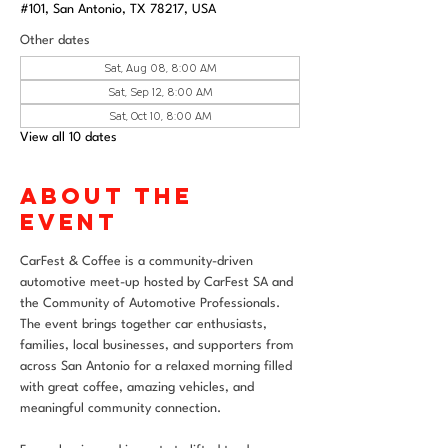
#101, San Antonio, TX 78217, USA
Other dates
Sat, Aug 08, 8:00 AM
Sat, Sep 12, 8:00 AM
Sat, Oct 10, 8:00 AM
View all 10 dates
About the
event
CarFest & Coffee is a community-driven 
automotive meet-up hosted by CarFest SA and 
the Community of Automotive Professionals. 
The event brings together car enthusiasts, 
families, local businesses, and supporters from 
across San Antonio for a relaxed morning filled 
with great coffee, amazing vehicles, and 
meaningful community connection.