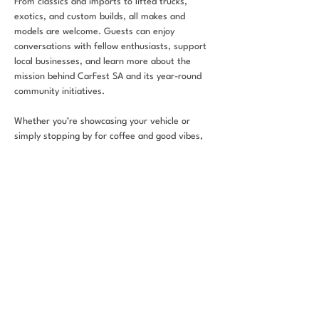
From classics and imports to lifted trucks, 
exotics, and custom builds, all makes and 
models are welcome. Guests can enjoy 
conversations with fellow enthusiasts, support 
local businesses, and learn more about the 
mission behind CarFest SA and its year-round 
community initiatives.
Whether you’re showcasing your vehicle or 
simply stopping by for coffee and good vibes, 
CarFest & Coffee is built to unite the 
automotive community in a positive and 
welcoming environment.
RSVP
Share this