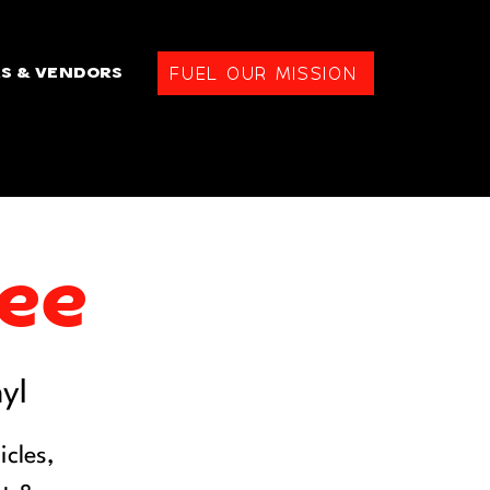
FUEL OUR MISSION
S & VENDORS
fee
yl
cles,