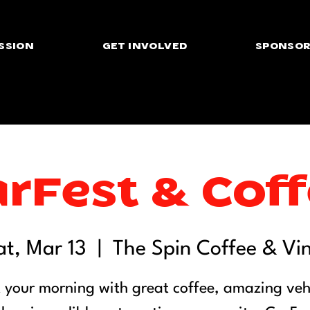
SSION
GET INVOLVED
SPONSOR
rFest & Cof
at, Mar 13
  |  
The Spin Coffee & Vin
t your morning with great coffee, amazing vehi