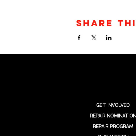
Share th
GET INVOLVED
REPAIR NOMINATIO
REPAIR PROGRAM