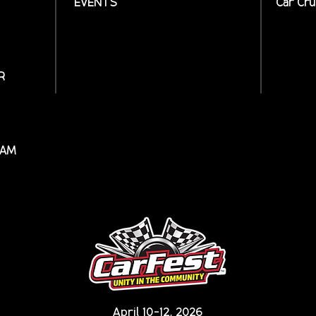
EVENTS
Car Cru
R
RAM
April 10-12, 2026