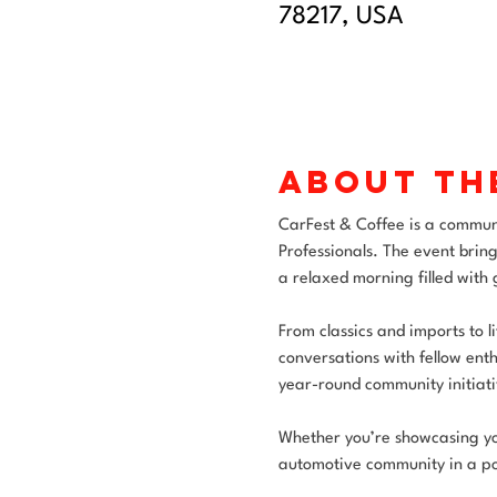
78217, USA
About th
CarFest & Coffee is a commun
Professionals. The event bring
a relaxed morning filled with
From classics and imports to l
conversations with fellow enth
year-round community initiati
Whether you’re showcasing your
automotive community in a po