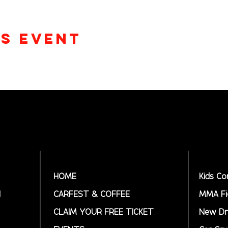
is event
HOME
Kids Co
N
CARFEST & COFFEE
MMA Fi
CLAIM YOUR FREE TICKET
New Dr