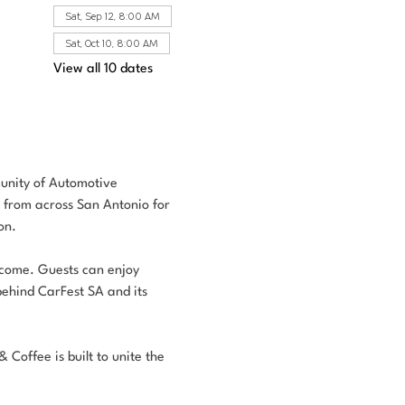
Sat, Sep 12, 8:00 AM
Sat, Oct 10, 8:00 AM
View all 10 dates
unity of Automotive 
s from across San Antonio for 
on.
elcome. Guests can enjoy 
behind CarFest SA and its 
Coffee is built to unite the 