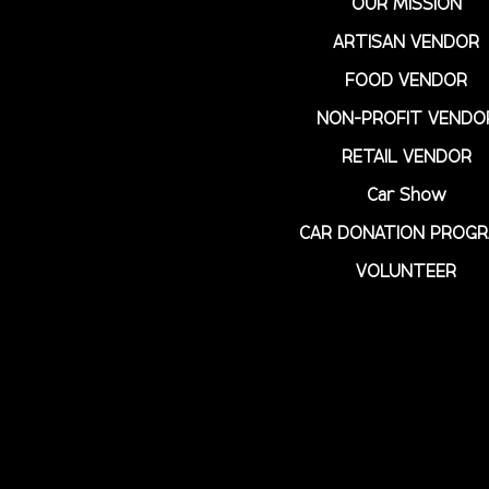
OUR MISSION
ARTISAN VENDOR
FOOD VENDOR
NON-PROFIT VENDO
RETAIL VENDOR
Car Show
CAR DONATION PROG
VOLUNTEER