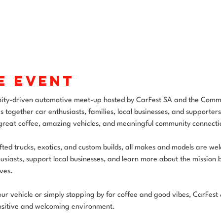
e event
ity-driven automotive meet-up hosted by CarFest SA and the Comm
s together car enthusiasts, families, local businesses, and supporter
 great coffee, amazing vehicles, and meaningful community connecti
ifted trucks, exotics, and custom builds, all makes and models are w
usiasts, support local businesses, and learn more about the mission 
ves.
 vehicle or simply stopping by for coffee and good vibes, CarFest & 
sitive and welcoming environment.