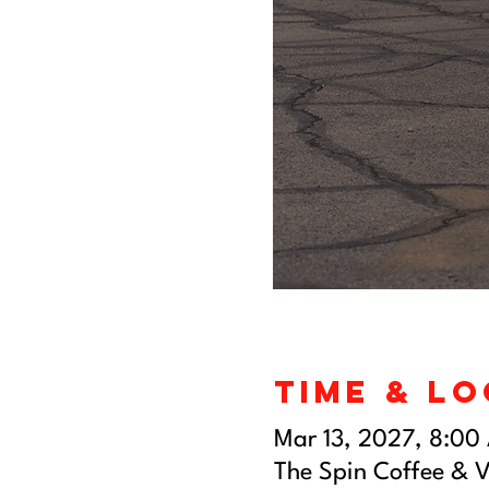
Time & L
Mar 13, 2027, 8:00
The Spin Coffee & V