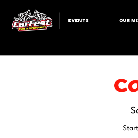
EVENTS
OUR MI
Ca
S
Star