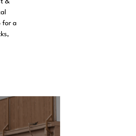
st &
cal
 for a
cks,