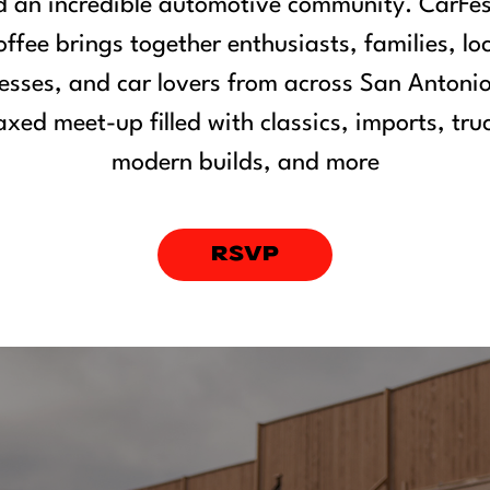
 an incredible automotive community. CarFe
ffee brings together enthusiasts, families, lo
esses, and car lovers from across San Antonio
axed meet-up filled with classics, imports, tru
modern builds, and more
RSVP