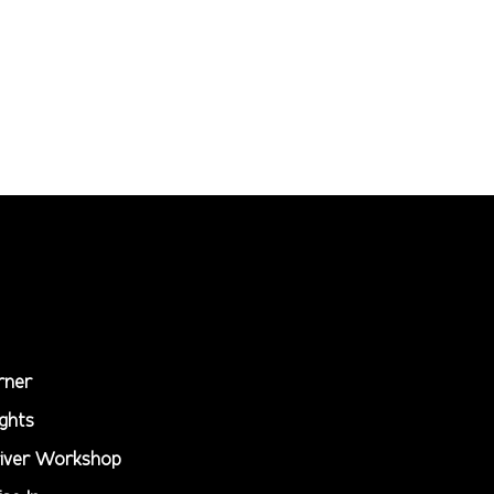
rner
ghts
iver Workshop