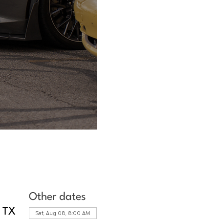
Other dates
, TX
Sat, Aug 08, 8:00 AM