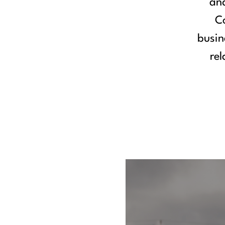
and
Co
busin
rel