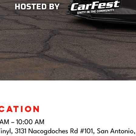
ocation
 AM – 10:00 AM
inyl, 3131 Nacogdoches Rd #101, San Antonio