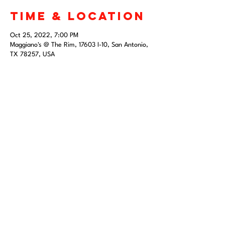
Time & Location
Oct 25, 2022, 7:00 PM
Maggiano's @ The Rim, 17603 I-10, San Antonio,
TX 78257, USA
Share this
event