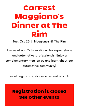
CarFest
Maggiano's
Dinner at The
Rim
Tue, Oct 25
  |  
Maggiano's @ The Rim
Join us at our October dinner for repair shops
and automotive professionals. Enjoy a
complementary meal on us and learn about our
automotive community!
Social begins at 7; dinner is served at 7:30.
Registration is closed
See other events