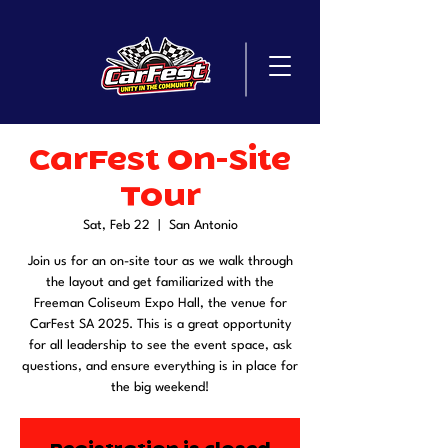
CarFest On-Site
Tour
Sat, Feb 22
  |  
San Antonio
Join us for an on-site tour as we walk through
the layout and get familiarized with the
Freeman Coliseum Expo Hall, the venue for
CarFest SA 2025. This is a great opportunity
for all leadership to see the event space, ask
questions, and ensure everything is in place for