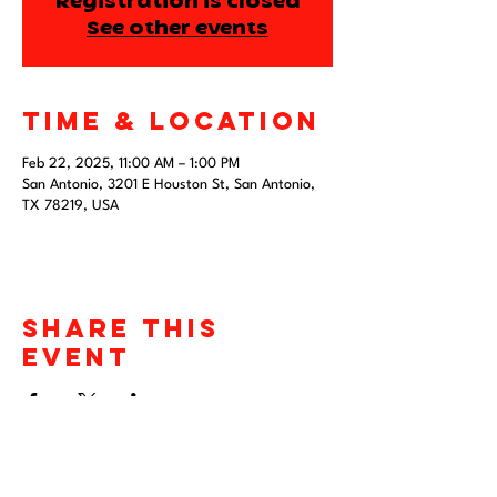
Registration is closed
See other events
Time & Location
Feb 22, 2025, 11:00 AM – 1:00 PM
San Antonio, 3201 E Houston St, San Antonio,
TX 78219, USA
Share this
event