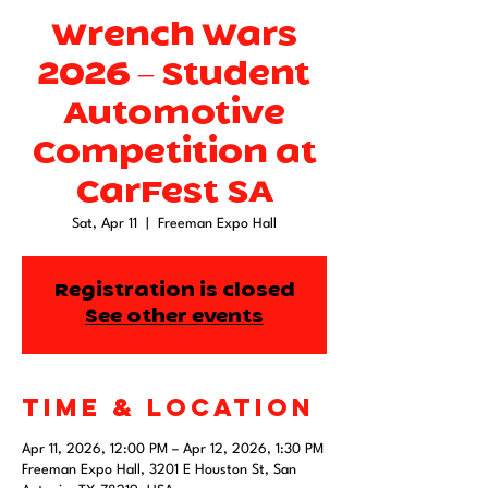
Wrench Wars
2026 – Student
Automotive
Competition at
CarFest SA
Sat, Apr 11
  |  
Freeman Expo Hall
Registration is closed
See other events
Time & Location
Apr 11, 2026, 12:00 PM – Apr 12, 2026, 1:30 PM
Freeman Expo Hall, 3201 E Houston St, San