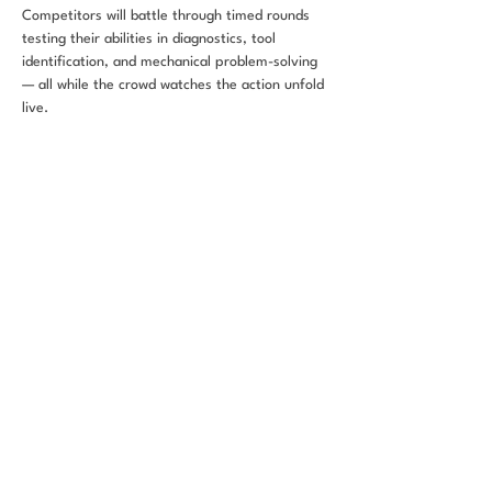
Competitors will battle through timed rounds 
testing their abilities in diagnostics, tool 
identification, and mechanical problem-solving 
— all while the crowd watches the action unfold 
live.
This event is part of CarFest SA 2026, a three-
day festival celebrating automotive culture, 
community impact, and workforce 
development in San Antonio.
Share this
event