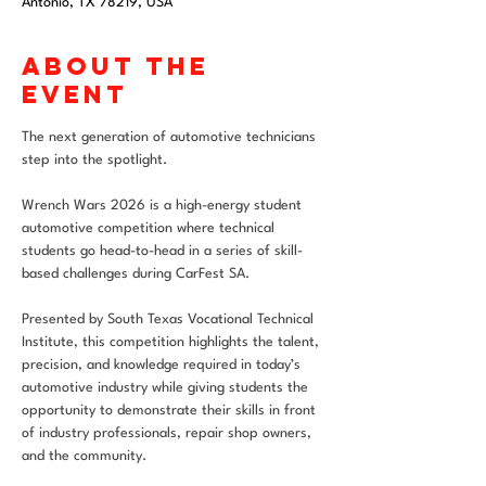
Antonio, TX 78219, USA
About the
event
The next generation of automotive technicians 
step into the spotlight.
Wrench Wars 2026 is a high-energy student 
automotive competition where technical 
students go head-to-head in a series of skill-
based challenges during CarFest SA.
Presented by South Texas Vocational Technical 
Institute, this competition highlights the talent, 
precision, and knowledge required in today’s 
automotive industry while giving students the 
opportunity to demonstrate their skills in front 
of industry professionals, repair shop owners, 
and the community.